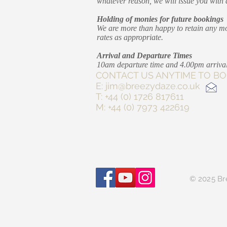
whatever reason, we will issue you with a 
Holding of monies for future bookings
We are more than happy to retain any mon
rates as appropriate.
Arrival and Departure Times
10am departure time and 4.00pm arrival
CONTACT US ANYTIM
E:
jim@breezydaze.co.uk
T: +44 (0) 1726 817611
M: +44 (0) 7973 422619
© 2025 Br