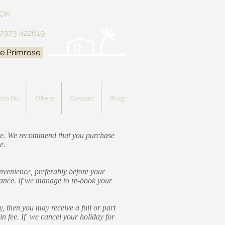
OK:
 7973 422619
e Primrose
 to Do
Offers
Contact
Blog
date. We recommend that you purchase
e.
onvenience, preferably before your
alance. If we manage to re-book your
, then you may receive a full or part
in fee. If we cancel your holiday for