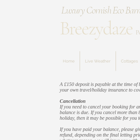
Luxury Cornish Eco Barn
Breezydaze
P
Home
Live Weather
Cottages
A £150 deposit is payable at the time o
your own travel/holiday insurance to cove
Cancellation
If you need to cancel your booking for an
balance is due. If you cancel more than 
holiday, then it may be possible for you 
If you have paid your balance, please giv
refund, depending on the final letting pr