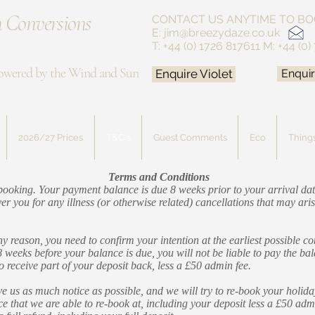
 Conversions
CONTACT US ANYTIME
TO BO
E:
jim@breezydaze.co.uk
T: +44 (0) 1726 817611
M: +44 (0)
owered by the Wind and Sun
Enquire Violet
Enquir
2026/27 Prices
T&C's
Guest Comments
Eco
Things
Terms and Conditions
f booking. Your payment balance is due 8 weeks prior to your arrival 
r you for any illness (or otherwise related) cancellations that may aris
y reason, you need to confirm your intention at the earliest possible c
8 weeks before your balance is due, you will not be liable to pay the b
to receive part of your deposit back, less a £50 admin fee.
e us as much notice as possible, and we will try to re-book your holiday
ice that we are able to re-book at, including your deposit less a £50 adm