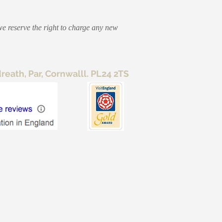
we reserve the right to charge any new
ath, Par, Cornwalll. PL24 2TS