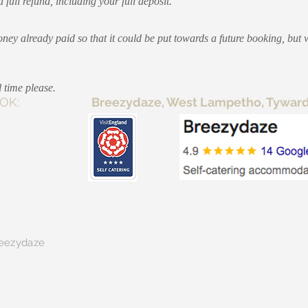
full refund, including your full deposit.
ey already paid so that it could be put towards a future booking, but 
 time please.
E TO BOOK:
Breezydaze, West Lampetho, Tywardre
eezydaze