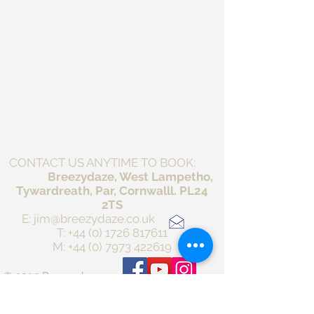
CONTACT US ANYTIME TO BOOK:
Breezydaze, West Lampetho,
Tywardreath, Par, Cornwalll. PL24
2TS
E:
jim@breezydaze.co.uk
T:
+44 (0) 1726 817611
M:
+44 (0) 7973 422619
© 2025 Breezydaze