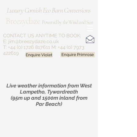
Luxury Cornish Eco Barn Conversions
Breezydaze
Powered by the Wind and Sun
CONTACT US ANYTIME
TO BOOK:
E:
jim@breezydaze.co.uk
T:
+44 (0) 1726 817611
M:
+44 (0) 7973
422619
Enquire Violet
Enquire Primrose
Live weather information from West
Lampetho, Tywardreath
(95m up and 1500m inland from
Par Beach)