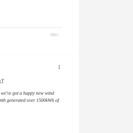
r
 we've got a happy new wind
month generated over 1500kWh of