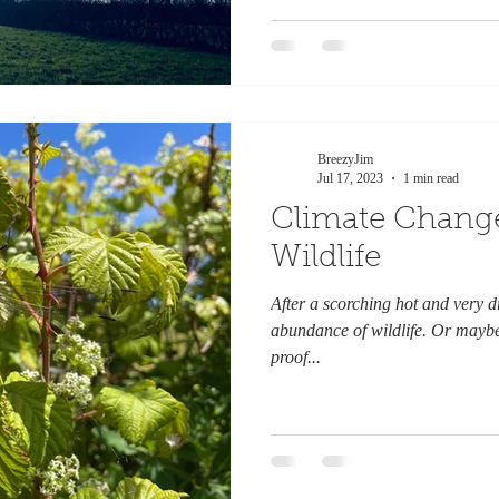
BreezyJim
Jul 17, 2023
1 min read
Climate Change
Wildlife
After a scorching hot and very 
abundance of wildlife. Or maybe w
proof...