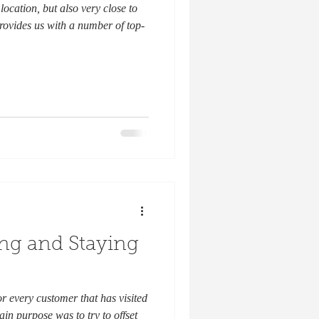
location, but also very close to
rovides us with a number of top-
ing and Staying
or every customer that has visited
in purpose was to try to offset