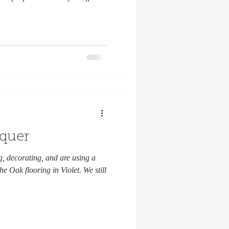
cquer
, decorating, and are using a
e Oak flooring in Violet. We still