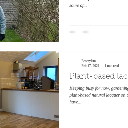
some of...
BreezyJim
Feb 17, 2021
1 min read
Plant-based la
Keeping busy for now, gardening
plant-based natural lacquer on th
have...