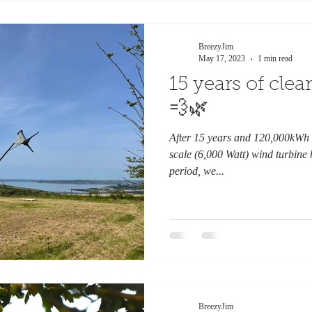
BreezyJim
May 17, 2023
1 min read
15 years of cle
💨🌿
After 15 years and 120,000kWh 
scale (6,000 Watt) wind turbine
period, we...
BreezyJim