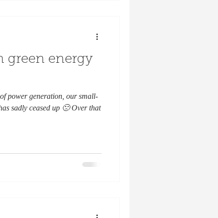
an green energy
of power generation, our small-
 has sadly ceased up 🙁 Over that