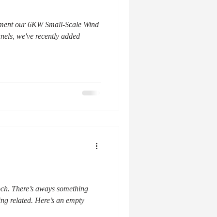
lement our 6KW Small-Scale Wind
els, we've recently added
och. There’s aways something
ing related. Here’s an empty