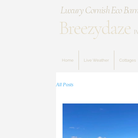
Luxury Cornish Eco Barn
Breezydaze
P
Home
Live Weather
Cottages
All Posts