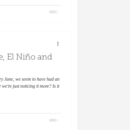
, El Niño and
dry June, we seem to have had an
e're just noticing it more? Is it