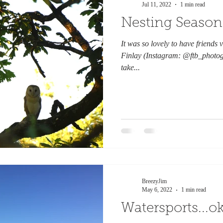
Jul 11, 2022
1 min read
Nesting Season
It was so lovely to have friends vi
Finlay (Instagram: @ftb_photog
take...
BreezyJim
May 6, 2022
1 min read
Watersports...ok