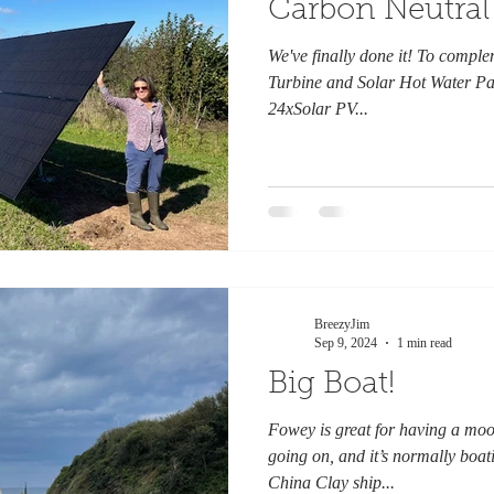
Carbon Neutral
We've finally done it! To comp
Turbine and Solar Hot Water Pan
24xSolar PV...
BreezyJim
Sep 9, 2024
1 min read
Big Boat!
Fowey is great for having a mo
going on, and it’s normally boat
China Clay ship...