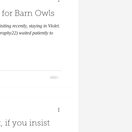
 for Barn Owls
siting recently, staying in Violet.
raphy22) waited patiently to
, if you insist