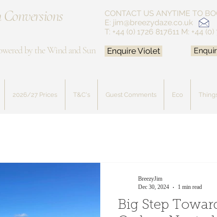
 Conversions
CONTACT US ANYTIME
TO BO
E:
jim@breezydaze.co.uk
T: +44 (0) 1726 817611
M: +44 (0)
owered by the Wind and Sun
Enquire Violet
Enquir
2026/27 Prices
T&C's
Guest Comments
Eco
Things
BreezyJim
Dec 30, 2024
1 min read
Big Step Towa