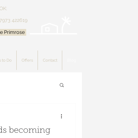
OK:
 7973 422619
e Primrose
 to Do
Offers
Contact
Blog
rds becoming