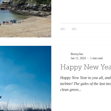
BreezyJim
Jan 11, 2024
1 min read
Happy New Yea
Happy New Year to you all, and
turbine! The gales of the last 
clean green...