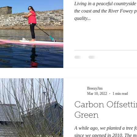
Living in a peaceful countryside 
the coast and the River Fowey p
quality...
BreezyJim
Mar 10, 2022
1 min read
Carbon Offsett
Green
A while ago, we planted a tree f
since we opened in 2010. The ma