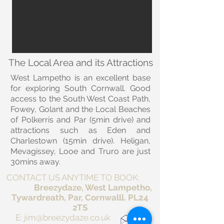
The Local Area and its Attractions
West Lampetho is an excellent base
for exploring South Cornwall. Good
access to the South West Coast Path,
Fowey, Golant and the Local Beaches
of Polkerris and Par (5min drive) and
attractions such as Eden and
Charlestown (15min drive). Heligan,
Mevagissey, Looe and Truro are just
30mins away.
CONTACT US ANYTIME TO BOOK:
Breezydaze, West Lampetho,
Tywardreath, Par, Cornwalll. PL24
2TS
E:
jim@breezydaze.co.uk