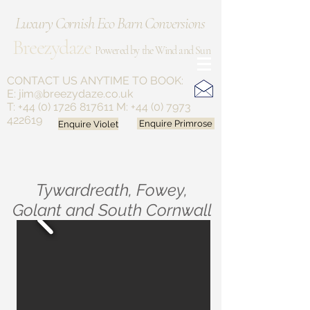
Luxury Cornish Eco Barn Conversions
Breezydaze
Powered by the Wind and Sun
CONTACT US ANYTIME
TO BOOK:
E:
jim@breezydaze.co.uk
T:
+44 (0) 1726 817611
M:
+44 (0) 7973
422619
Enquire Violet
Enquire Primrose
Tywardreath, Fowey,
Golant and South Cornwall