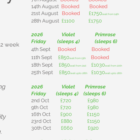
14th August
Booked
Booked
21st August
Booked
£1750
avail from 24th
28th August
£1100 £1750
2026 Violet Primrose
Friday (sleeps 4) (sleeps 6)
 2 week
4th Sept
Booked
Booked
11th Sept
£850
Booked
avail from 13th
18th Sept
£850
£1030
avail from 21st
avail from 20th
25th Sept
£850
£1030
avail upto 28th
avail upto 28th
ng
2026 Violet Primrose
Friday (sleeps 4) (sleeps 6)
2nd Oct
£720 £980
9th Oct
£720 £980
16th Oct
£900 £1150
ity
23rd Oct
£880 £1150
30th Oct
£660 £920
.