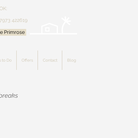
OK:
 7973 422619
e Primrose
 to Do
Offers
Contact
Blog
 breaks