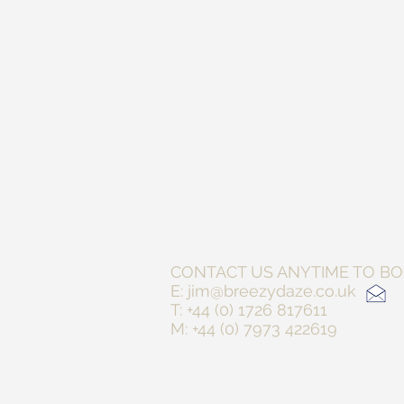
CONTACT US ANYTIM
E:
jim@breezydaze.co.uk
T: +44 (0) 1726 817611
M: +44 (0) 7973 422619