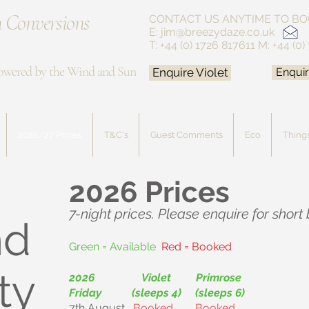
 Conversions
CONTACT US ANYTIME
TO BO
E:
jim@breezydaze.co.uk
T: +44 (0) 1726 817611
M: +44 (0)
owered by the Wind and Sun
Enquire Violet
Enquir
2026/27 Prices
T&C's
Guest Comments
Eco
Things
2026 Prices
7-night prices. Please enquire for short
nd
Green = Available
Red = Booked
ty
2026 Violet Primrose
Friday (sleeps 4) (sleeps 6)
7th August
Booked
Booked