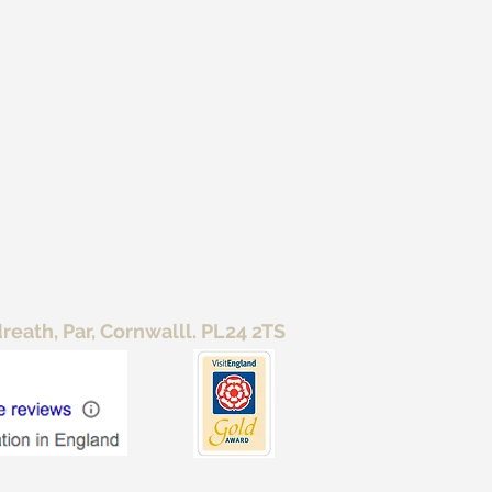
ath, Par, Cornwalll. PL24 2TS