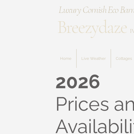
Luxury Cornish Eco Barn
Breezydaze
P
Home
Live Weather
Cottages
2026
Prices a
Availabili