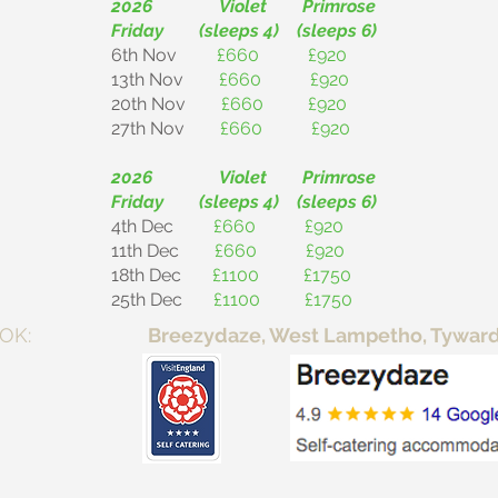
2026 Violet Primrose
Friday (sleeps 4) (sleeps 6)
6th Nov
£660 £920
13th Nov
£660 £920
20th Nov
£660 £920
27th Nov
£660 £920
2026 Violet Primrose
Friday (sleeps 4) (sleeps 6)
4th Dec
£660 £920
11th Dec
£660 £920
18th Dec
£1100 £1750
25th Dec
£1100 £1750
E TO BOOK:
Breezydaze, West Lampetho, Tywardre