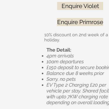
Enquire Violet
Enquire Primrose
10% discount on 2nd week of a
holiday.
The Detail:
4pm arrivals
10am departures
£150 deposit to secure booki
Balance due 8 weeks prior
Sorry, no pets
EV Type 2 Charging £20 per
vehicle per stay. Shared facil
with upto 7KW charging rate
depending on overall loading