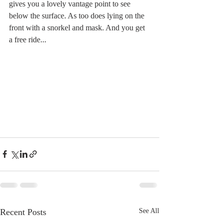
gives you a lovely vantage point to see 
below the surface. As too does lying on the 
front with a snorkel and mask. And you get 
a free ride...
Recent Posts
See All