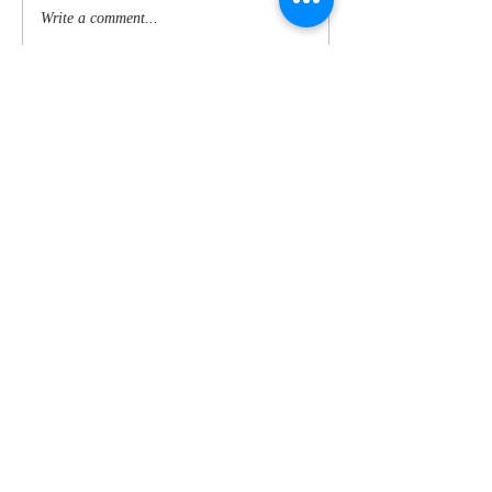
Write a comment...
CONTACT US ANYTIME TO BOOK:
Breezydaze, West Lampetho,
Tywardreath, Par, Cornwalll. PL24
2TS
E:
jim@breezydaze.co.uk
T:
+44 (0) 1726 817611
M:
+44 (0) 7973 422619
© 2025 Breezydaze