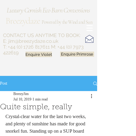
Luxury Cornish Eco Barn Conversions
Breezydaze
Powered by the Wind and Sun
CONTACT US ANYTIME
TO BOOK:
E:
jim@breezydaze.co.uk
T:
+44 (0) 1726 817611
M:
+44 (0) 7973
422619
Enquire Violet
Enquire Primrose
Post
BreezyJim
Jul 10, 2019
1 min read
Quite simple, really
Crystal-clear water for the last two weeks, 
and plenty of sunshine has made for good 
snorkel fun. Standing up on a SUP board 