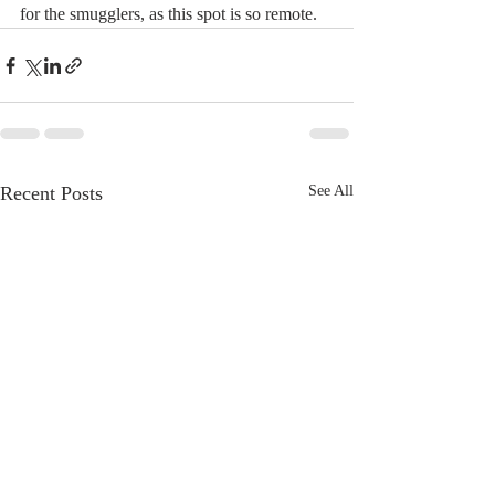
for the smugglers, as this spot is so remote.
Recent Posts
See All