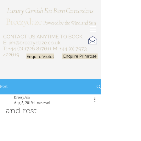
Luxury Cornish Eco Barn Conversions
Breezydaze
Powered by the Wind and Sun
CONTACT US ANYTIME
TO BOOK:
E:
jim@breezydaze.co.uk
T:
+44 (0) 1726 817611
M:
+44 (0) 7973
422619
Enquire Violet
Enquire Primrose
Post
BreezyJim
Aug 5, 2019
1 min read
...and rest