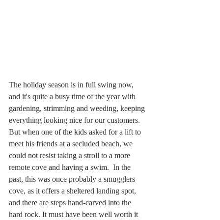
The holiday season is in full swing now, 
and it's quite a busy time of the year with 
gardening, strimming and weeding, keeping 
everything looking nice for our customers. 
But when one of the kids asked for a lift to 
meet his friends at a secluded beach, we 
could not resist taking a stroll to a more 
remote cove and having a swim.  In the 
past, this was once probably a smugglers 
cove, as it offers a sheltered landing spot, 
and there are steps hand-carved into the 
hard rock. It must have been well worth it 